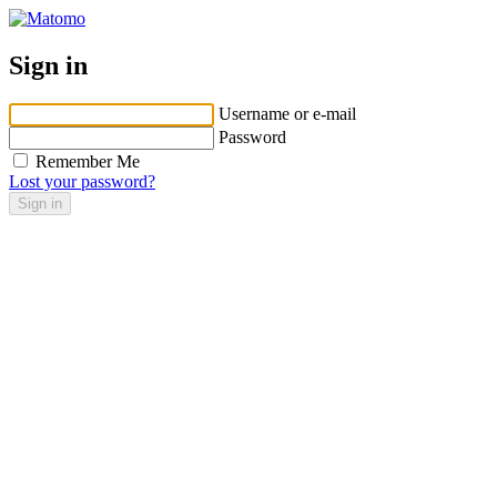
Sign in
Username or e-mail
Password
Remember Me
Lost your password?